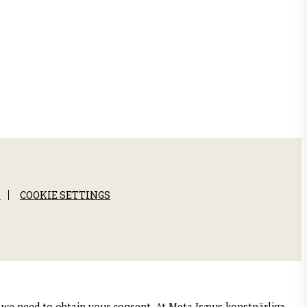
S
COOKIE SETTINGS
es we need to obtain your consent. At Meta Isæus konstnärliga