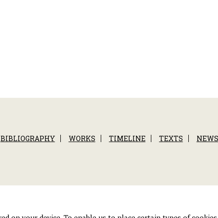
BIBLIOGRAPHY
WORKS
TIMELINE
TEXTS
NEW
tored on your device. To enable us to place certain types of cooki