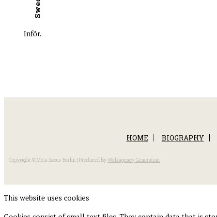
Inför.
HOME
BIOGRAPHY
Copyright © Meta Isæus-Berlin | Produced by
Web agency Generation
This website uses cookies
Cookies consist of small text files. They contain data that is s