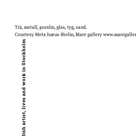
Trä, metall, porslin, glas, tyg, sand.
Courtesy Meta Isæus-Berlin, Mare gallery www.maregaller
Swedish artist, lives and work in Stockholm