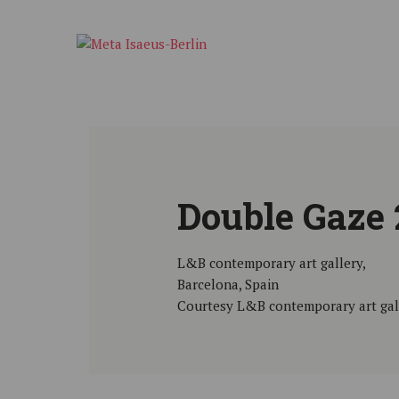
Double Gaze 
L&B contemporary art gallery,
Barcelona, Spain
Courtesy L&B contemporary art gal