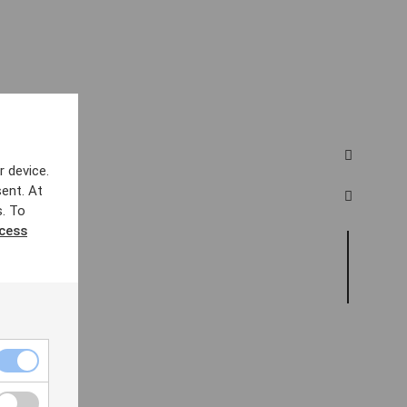
r device.
ent. At
s. To
ccess