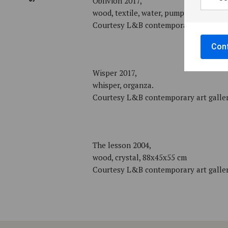
Oblivion 2017,
wood, textile, water, pump
Courtesy L&B contemporary art galle
Conf
Wisper 2017,
whisper, organza.
Courtesy L&B contemporary art galle
The lesson 2004,
wood, crystal, 88x45x55 cm
Courtesy L&B contemporary art galle