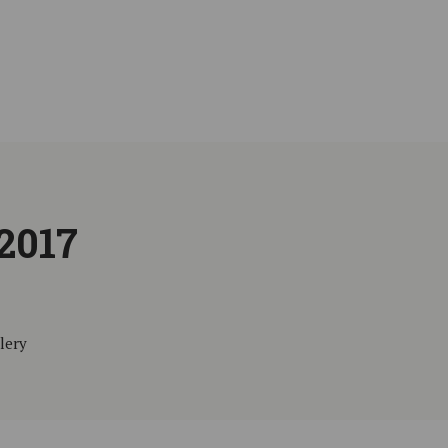
2017
lery