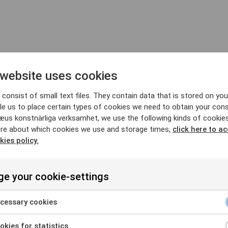
 website uses cookies
ry
consist of small text files. They contain data that is stored on you
le us to place certain types of cookies we need to obtain your cons
æus konstnärliga verksamhet, we use the following kinds of cookie
re about which cookies we use and storage times,
click here to a
kies policy.
e your cookie-settings
ry
cessary cookies
kies for statistics