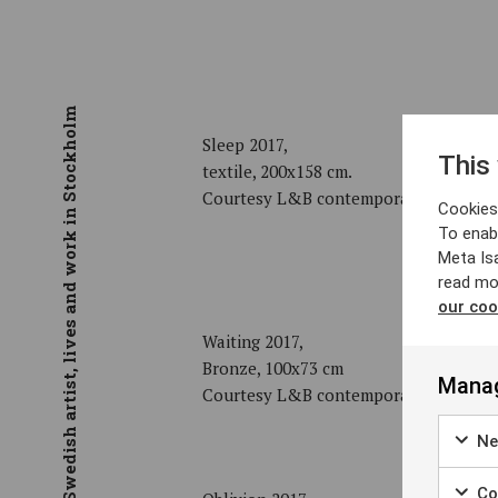
Swedish artist, lives and work in Stockholm
Sleep 2017,
This
textile, 200x158 cm.
Courtesy L&B contemporary art galle
Cookies 
To enab
Meta Is
read mo
our coo
Waiting 2017,
Bronze, 100x73 cm
Manag
Courtesy L&B contemporary art galle
Ne
Coo