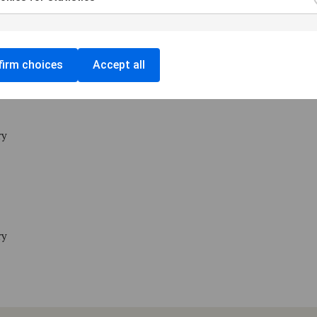
ry
irm choices
Accept all
ry
ry