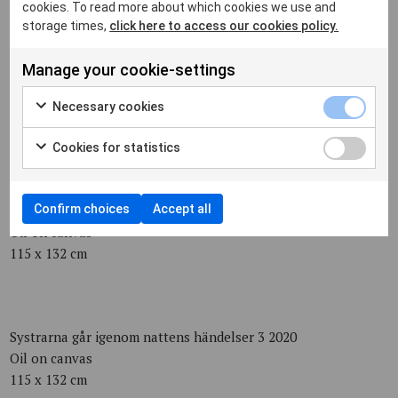
75 x 75 cm
cookies. To read more about which cookies we use and
storage times,
click here to access our cookies policy.
Manage your cookie-settings
Berguv 2020
Oil on canvas
Necessary cookies
75 x 75 cm
Cookies for statistics
Helt nyfödd 2020
Confirm choices
Accept all
Oil on canvas
115 x 132 cm
Systrarna går igenom nattens händelser 3 2020
Oil on canvas
115 x 132 cm