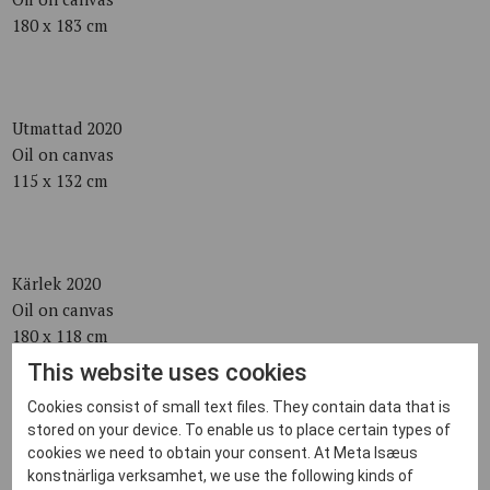
180 x 183 cm
Utmattad 2020
Oil on canvas
115 x 132 cm
Kärlek 2020
Oil on canvas
180 x 118 cm
This website uses cookies
Cookies consist of small text files. They contain data that is
stored on your device. To enable us to place certain types of
Svan 2020
cookies we need to obtain your consent. At Meta Isæus
Oil on canvas
konstnärliga verksamhet, we use the following kinds of