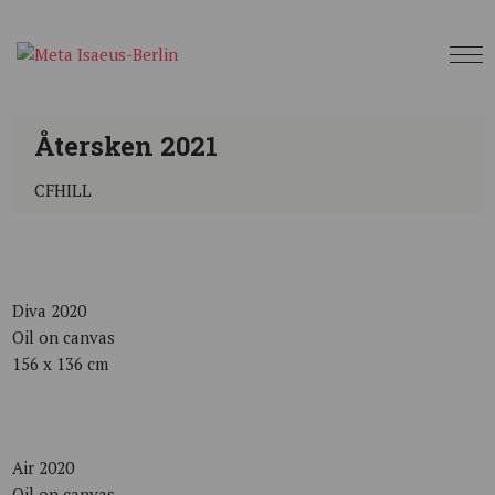
Återsken 2021
CFHILL
Diva 2020
Oil on canvas
156 x 136 cm
Air 2020
Oil on canvas