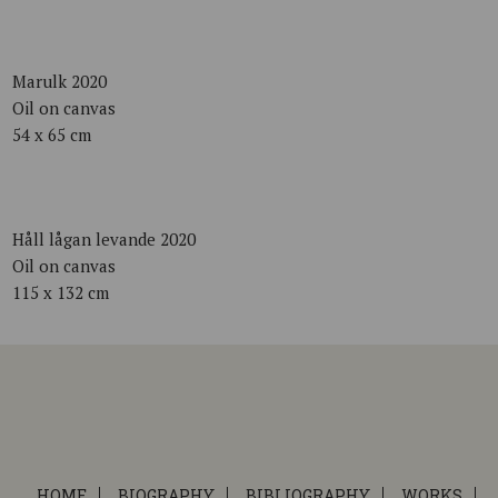
Marulk 2020
Oil on canvas
54 x 65 cm
Håll lågan levande 2020
Oil on canvas
115 x 132 cm
HOME
BIOGRAPHY
BIBLIOGRAPHY
WORKS