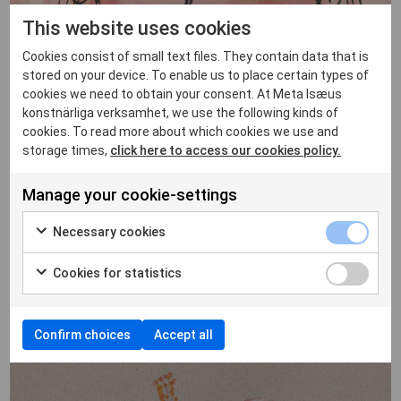
This website uses cookies
Cookies consist of small text files. They contain data that is
stored on your device. To enable us to place certain types of
cookies we need to obtain your consent. At Meta Isæus
konstnärliga verksamhet, we use the following kinds of
cookies. To read more about which cookies we use and
storage times,
click here to access our cookies policy.
Manage your cookie-settings
Necessary cookies
Cookies for statistics
Confirm choices
Accept all