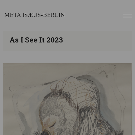
As I See It 2023