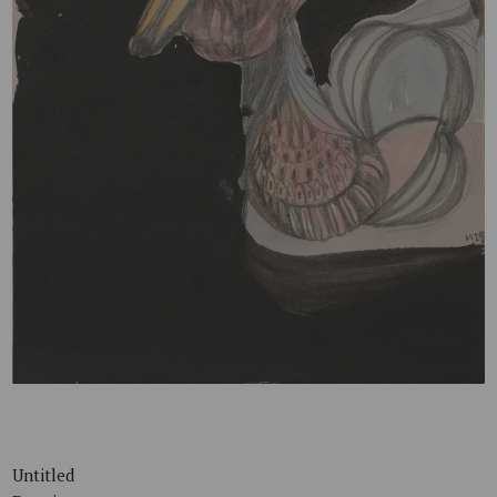
Untitled