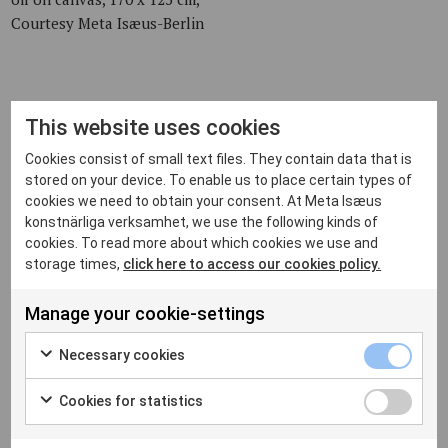
Courtesy Meta Isæus-Berlin
The Apple Core, 2006,
This website uses cookies
oil on canvas, 130 x 115 cm,
Cookies consist of small text files. They contain data that is
private collection
stored on your device. To enable us to place certain types of
cookies we need to obtain your consent. At Meta Isæus
konstnärliga verksamhet, we use the following kinds of
cookies. To read more about which cookies we use and
The Mussel Dinner, 2006,
storage times,
click here to access our cookies policy.
oil on canvas, 170 x 125 cm,
private collection
Manage your cookie-settings
Necessary cookies
Try to Help, 2006,
Cookies for statistics
oil on canvas, 130 x 115 cm,