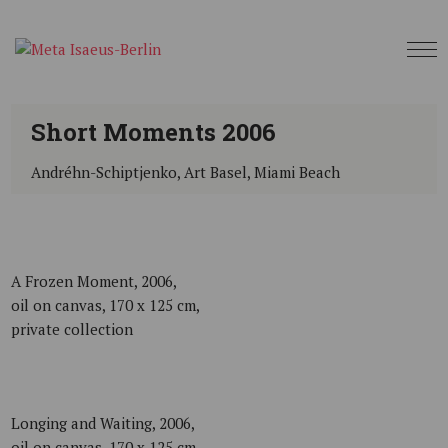
Short Moments 2006
Andréhn-Schiptjenko, Art Basel, Miami Beach
A Frozen Moment, 2006,
oil on canvas, 170 x 125 cm,
private collection
Longing and Waiting, 2006,
oil on canvas, 170 x 125 cm,