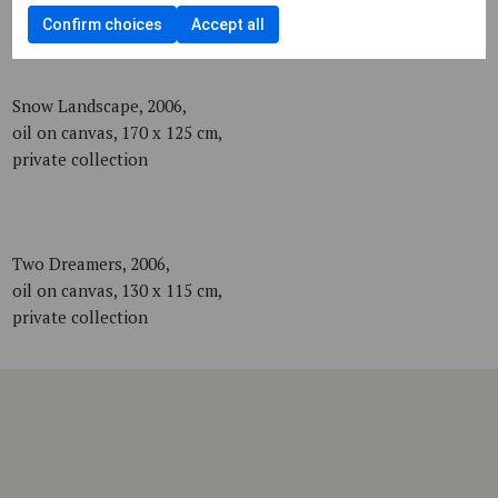
private collection
Confirm choices
Accept all
Snow Landscape, 2006,
oil on canvas, 170 x 125 cm,
private collection
Two Dreamers, 2006,
oil on canvas, 130 x 115 cm,
private collection