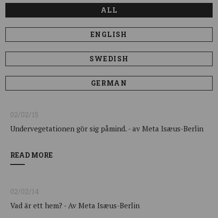
ALL
ENGLISH
SWEDISH
GERMAN
02/02/15
Undervegetationen gör sig påmind. - av Meta Isæus-Berlin
READ MORE
02/02/14
Vad är ett hem? - Av Meta Isæus-Berlin