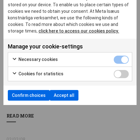
Tears, water, colour. - av Katarina Wadstein Macleod
stored on your device. To enable us to place certain types of
cookies we need to obtain your consent. At Meta Isæus
READ MORE
konstnärliga verksamhet, we use the following kinds of
cookies. To read more about which cookies we use and
storage times,
click here to access our cookies policy.
02/02/10
Manage your cookie-settings
Tårar, vatten, färg. - av Katarina Wadstein Macleod
Necessary cookies
READ MORE
Cookies for statistics
22/02/08
Confirm choices
Accept all
Vad minnet väljer och drömmen ser. - av Monica Nieckels
READ MORE
02/02/08