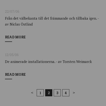
22/07/06
Från det välbekanta till det främmande och tillbaka igen. -
av Niclas Östlind
READ MORE
12/05/06
De animerade installationerna. - av Torsten Weimarck
READ MORE
1
2
3
4