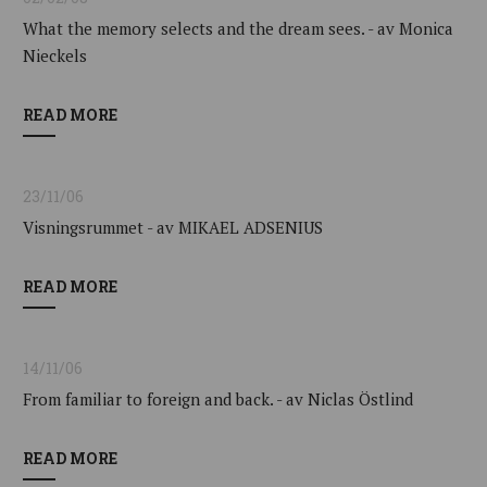
What the memory selects and the dream sees. - av Monica
Nieckels
READ MORE
23/11/06
Visningsrummet - av MIKAEL ADSENIUS
READ MORE
14/11/06
From familiar to foreign and back. - av Niclas Östlind
READ MORE