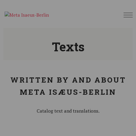
Texts
WRITTEN BY AND ABOUT
META ISÆUS-BERLIN
Catalog text and translations.