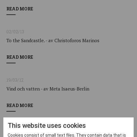
READ MORE
02/02/13
To the Sandcastle. - av Christoforos Marinos
READ MORE
19/03/12
Vind och vatten - av Meta Isaeus-Berlin
READ MORE
This website uses cookies
16/04/10
Cookies consist of small text files. They contain data that is