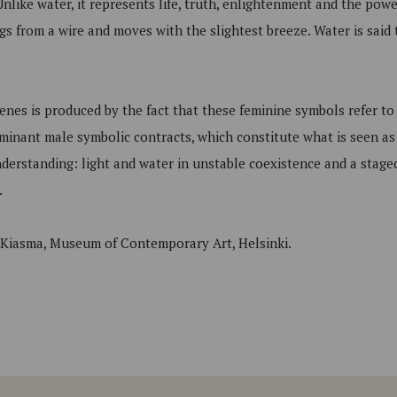
Unlike water, it represents life, truth, enlightenment and the powe
s from a wire and moves with the slightest breeze. Water is said t
enes is produced by the fact that these feminine symbols refer to
minant male symbolic contracts, which constitute what is seen as
nderstanding: light and water in unstable coexistence and a stag
.
t Kiasma, Museum of Contemporary Art, Helsinki.