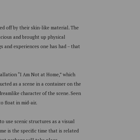
d off by their skin-like material. The
scious and brought up physical
ngs and experiences one has had – that
tallation “I Am Not at Home,” which
ucted as a scene in a container on the
reamlike character of the scene. Seen
 float in mid-air.
to use scenic structures as a visual
e is the specific time that is related
hat perhaps will take place.