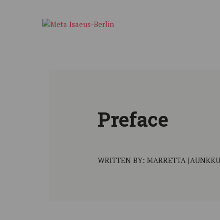
Preface
WRITTEN BY: MARRETTA JAUNKKU