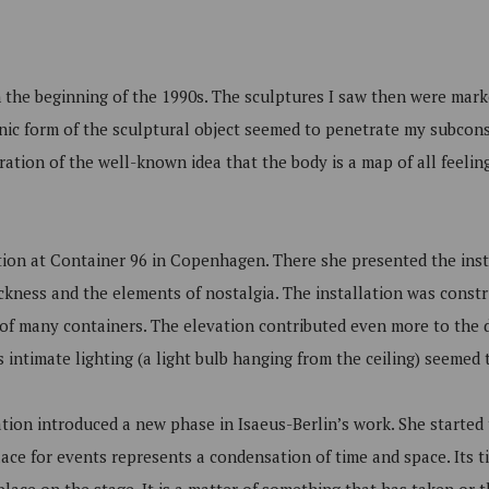
n the beginning of the 1990s. The sculptures I saw then were marke
anic form of the sculptural object seemed to penetrate my subcon
tration of the well-known idea that the body is a map of all feeli
tion at Container 96 in Copenhagen. There she presented the ins
kness and the elements of nostalgia. The installation was constr
of many containers. The elevation contributed even more to the d
 intimate lighting (a light bulb hanging from the ceiling) seemed to
llation introduced a new phase in Isaeus-Berlin’s work. She started 
ce for events represents a condensation of time and space. Its tim
lace on the stage. It is a matter of something that has taken or t