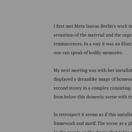
I first met Meta Isaeus-Berlin’s work i
sensation of the material and the org
reminiscences. In a way it was an illus
one can speak of bodily memories.
My next meeting was with her installa
displayed a dreamlike image of homesic
second storey in a complex consisting 
from below this domestic scene with its
In retrospect it seems as if this insta
framework and motif. The scene as a pla
to the events or the drama that takes p