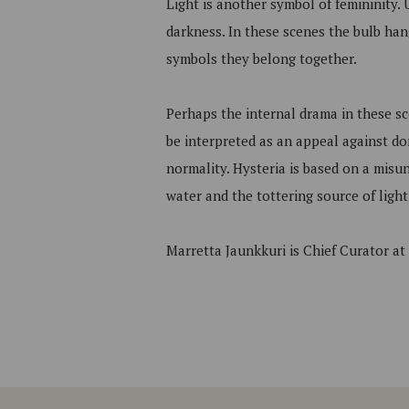
Light is another symbol of femininity. 
darkness. In these scenes the bulb hang
symbols they belong together.
Perhaps the internal drama in these sc
be interpreted as an appeal against do
normality. Hysteria is based on a misu
water and the tottering source of light
Marretta Jaunkkuri is Chief Curator a