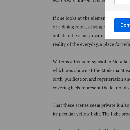
dwarfs were forced to develop in revers
If one looks at the elements that make
Conf
or a dining room, a living room or a 
but also the most private. It is both t
reality of the everyday, a place for re
Water is a frequent symbol in Meta Iaeu
which was shown at the Moderna Museet
birth, purification and regeneration an
covering beds represent the fear of dise
That these scenes seem private is also d
its peculiar yellow light. The light pr