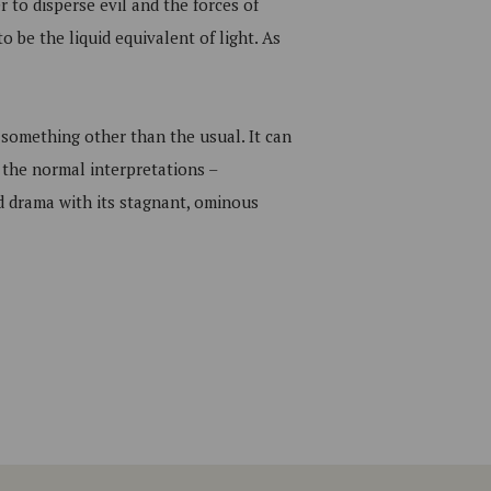
r to disperse evil and the forces of
o be the liquid equivalent of light. As
 something other than the usual. It can
 the normal interpretations –
ed drama with its stagnant, ominous