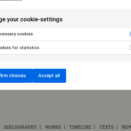
e
|
e your cookie-settings
cessary cookies
kies for statistics
irm choices
Accept all
BIBLIOGRAPHY
WORKS
TIMELINE
TEXTS
NE