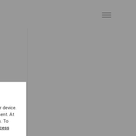
r device.
ent. At
s. To
ccess