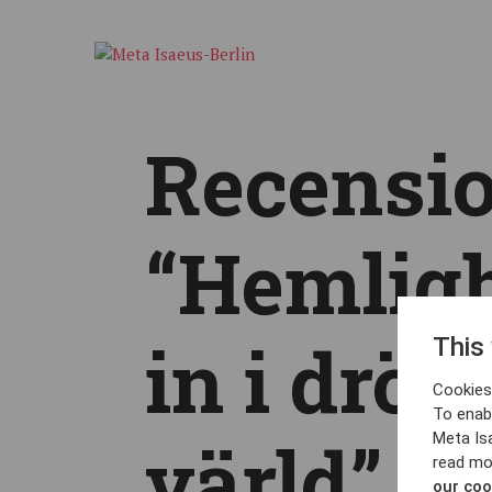
Recensio
“Hemligh
in i dr
This
Cookies 
To enab
värld”
Meta Is
read mo
our coo