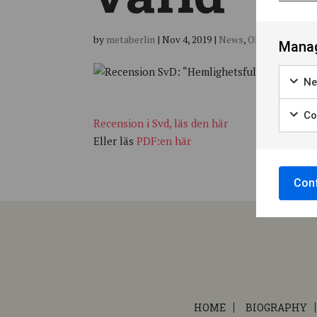
by
metaberlin
|
Nov 4, 2019
|
News
,
Okategoriserad
Manag
Ne
Coo
Recension i Svd, läs den här
Eller läs
PDF:en här
Conf
HOME
BIOGRAPHY