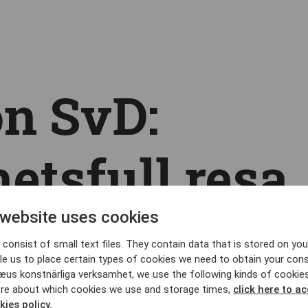
n SvD:
etsfull resa
ömmarnas
 website uses cookies
consist of small text files. They contain data that is stored on you
le us to place certain types of cookies we need to obtain your cons
æus konstnärliga verksamhet, we use the following kinds of cookie
re about which cookies we use and storage times,
click here to a
kies policy.