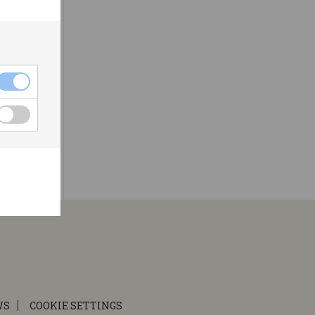
WS
COOKIE SETTINGS