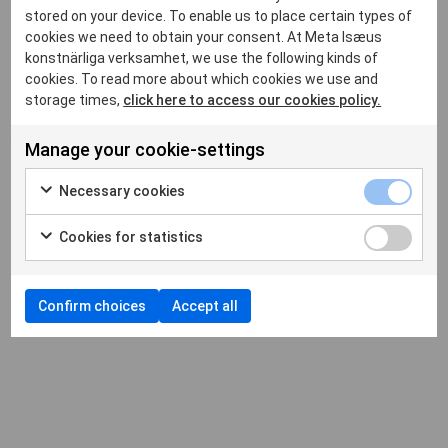
stored on your device. To enable us to place certain types of
cookies we need to obtain your consent. At Meta Isæus
på DN.SE
konstnärliga verksamhet, we use the following kinds of
cookies. To read more about which cookies we use and
storage times,
click here to access our cookies policy.
by
metaberlin
|
Feb 25, 2021
|
News
,
Okategoriserade
|
Manage your cookie-settings
Necessary cookies
Cookies for statistics
“Fantasier och fall i konstnärliga balansakter”.
Läs hela
Confirm choices
Accept all
artikeln här
.