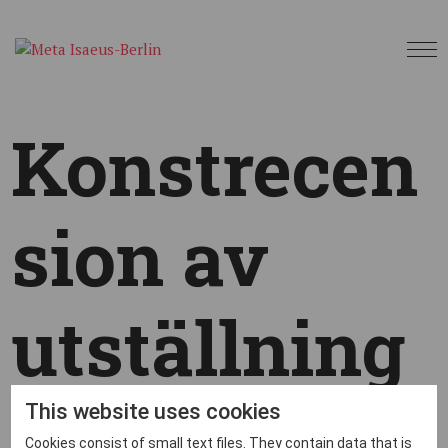
Konstrecen
sion av
utställning
en Återsken
This website uses cookies
Cookies consist of small text files. They contain data that is