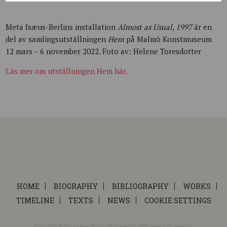
Meta Isæus-Berlins installation
Almost as Usual, 1997
är en
del av samlingsutställningen
Hem
på Malmö Konstmuseum
12 mars – 6 november 2022. Foto av: Helene Toresdotter
Läs mer om utställningen Hem här.
HOME
BIOGRAPHY
BIBLIOGRAPHY
WORKS
TIMELINE
TEXTS
NEWS
COOKIE SETTINGS
Copyright © Meta Isæus-Berlin | Produced by
Web agency Generation