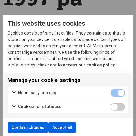
Malmö
This website uses cookies
Cookies consist of small text files. They contain data that is
Konstmuse
stored on your device. To enable us to place certain types of
cookies we need to obtain your consent. At Meta Isæus
konstnärliga verksamhet, we use the following kinds of
cookies. To read more about which cookies we use and
storage times,
click here to access our cookies policy.
um
Manage your cookie-settings
Necessary cookies
by
metaberlin
|
Apr 28, 2022
|
News
,
Okategoriserade
|
Cookies for statistics
Confirm choices
Accept all