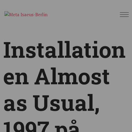
Installation
en Almost
as Usual,
1997 på