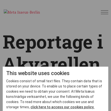
Reportage i
Akvarellen
This website uses cookies
by
metaberlin
|
May 31, 2023
|
News
,
Okategoriserade
|
Cookies consist of small text files. They contain data that is
stored on your device. To enable us to place certain types of
cookies we need to obtain your consent. At Meta Isæus
konstnärliga verksamhet, we use the following kinds of
cookies. To read more about which cookies we use and
storage times,
click here to access our cookies policy.