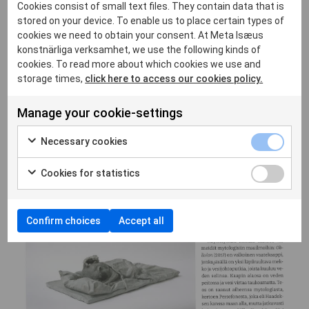
Cookies consist of small text files. They contain data that is
stored on your device. To enable us to place certain types of
cookies we need to obtain your consent. At Meta Isæus
konstnärliga verksamhet, we use the following kinds of
cookies. To read more about which cookies we use and
storage times,
click here to access our cookies policy.
Manage your cookie-settings
Necessary cookies
Cookies for statistics
Confirm choices
Accept all