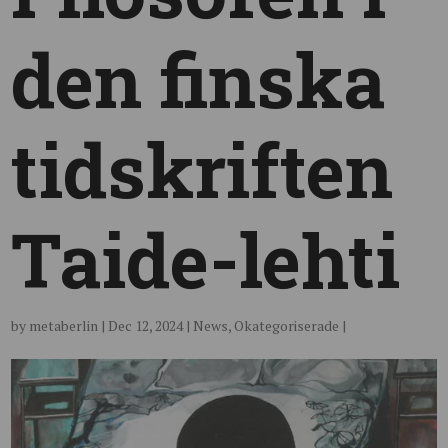
den finska
tidskriften
Taide-lehti
by
metaberlin
|
Dec 12, 2024
|
News
,
Okategoriserade
|