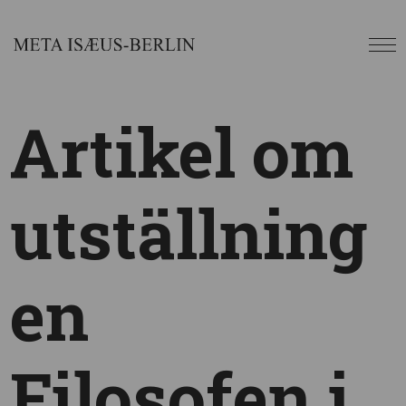
Artikel om
utställning
en
Filosofen i