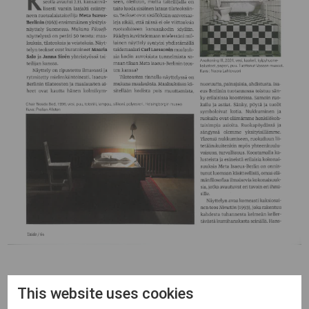
This website uses cookies