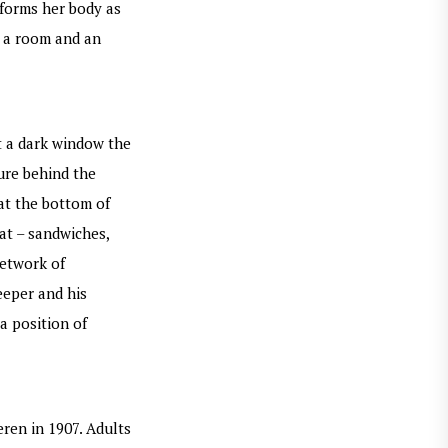
sforms her body as
e a room and an
t a dark window the
gure behind the
at the bottom of
at – sandwiches,
network of
eeper and his
a position of
ren in 1907. Adults