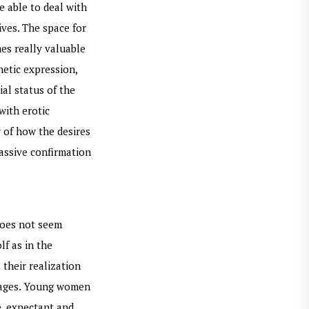
e able to deal with
ives. The space for
es really valuable
hetic expression,
ial status of the
with erotic
 of how the desires
assive confirmation
 does not seem
lf as in the
 their realization
s ages. Young women
e, expectant and