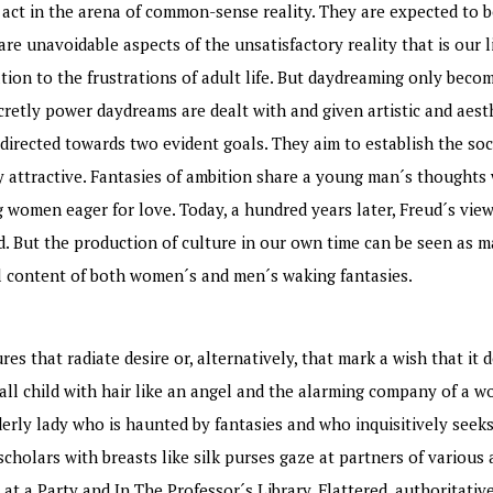
 act in the arena of common-sense reality. They are expected to b
re unavoidable aspects of the unsatisfactory reality that is our l
on to the frustrations of adult life. But daydreaming only becom
ecretly power daydreams are dealt with and given artistic and aest
 directed towards two evident goals. They aim to establish the soc
y attractive. Fantasies of ambition share a young man´s thoughts 
women eager for love. Today, a hundred years later, Freud´s view
 But the production of culture in our own time can be seen as m
al content of both women´s and men´s waking fantasies.
es that radiate desire or, alternatively, that mark a wish that it
mall child with hair like an angel and the alarming company of a wo
erly lady who is haunted by fantasies and who inquisitively seeks
scholars with breasts like silk purses gaze at partners of variou
at a Party and In The Professor´s Library. Flattered, authoritativ