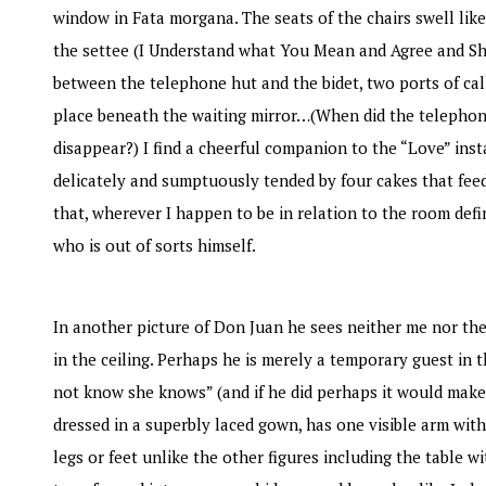
window in Fata morgana. The seats of the chairs swell lik
the settee (I Understand what You Mean and Agree and Sh
between the telephone hut and the bidet, two ports of cal
place beneath the waiting mirror…(When did the telephone
disappear?) I find a cheerful companion to the “Love” insta
delicately and sumptuously tended by four cakes that feed 
that, wherever I happen to be in relation to the room defi
who is out of sorts himself.
In another picture of Don Juan he sees neither me nor the
in the ceiling. Perhaps he is merely a temporary guest i
not know she knows” (and if he did perhaps it would make 
dressed in a superbly laced gown, has one visible arm with
legs or feet unlike the other figures including the table w