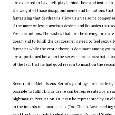
are expected to have left play behind them and instead to
the weight of those disappointments and limitations that a
fantasizing that daydreams allow us gives some compensati
if the more or less conscious desires and fantasies that s
Freud maintains. The wishes that are the driving force are
dream and to fulfill the daydreamer´s need to feel sexuall
fantasies while the erotic theme is dominant among young 
are apportioned between the sexes seems somewhat dated.
of the fact that he had good reason to insist on the sexu
Recurrent in Meta Isæus-Berlin´s paintings are female figur
possible to fulfill l. This desire can be represented by a s
nightmarish Persuasion. Or it can be represented by an eld
in the innards of a buxom desk (Too Close). Love-seeking 
send trysting signals to idealized men in Doctoral Student 