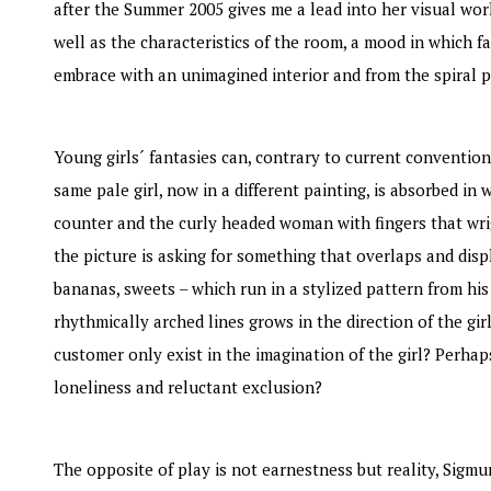
after the Summer 2005 gives me a lead into her visual wor
well as the characteristics of the room, a mood in which f
embrace with an unimagined interior and from the spiral 
Young girls´ fantasies can, contrary to current conventio
same pale girl, now in a different painting, is absorbed i
counter and the curly headed woman with fingers that wri
the picture is asking for something that overlaps and disp
bananas, sweets – which run in a stylized pattern from hi
rhythmically arched lines grows in the direction of the gi
customer only exist in the imagination of the girl? Perhap
loneliness and reluctant exclusion?
The opposite of play is not earnestness but reality, Sigm