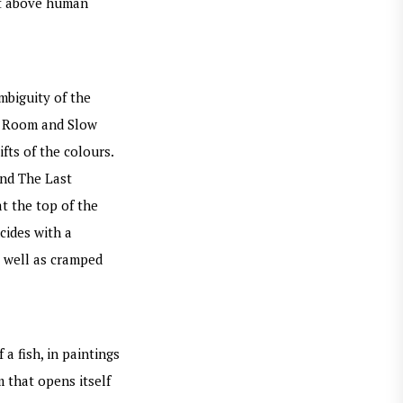
oat above human
mbiguity of the
er Room and Slow
fts of the colours.
and The Last
t the top of the
ncides with a
s well as cramped
a fish, in paintings
m that opens itself