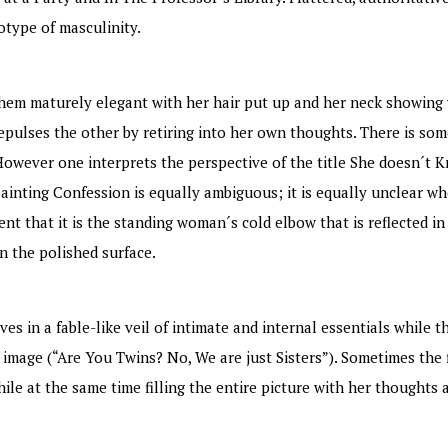
otype of masculinity.
them maturely elegant with her hair put up and her neck showing w
pulses the other by retiring into her own thoughts. There is some
However one interprets the perspective of the title She doesn´t 
ainting Confession is equally ambiguous; it is equally unclear whe
ent that it is the standing woman´s cold elbow that is reflected i
n the polished surface.
 in a fable-like veil of intimate and internal essentials while t
 image (“Are You Twins? No, We are just Sisters”). Sometimes the f
hile at the same time filling the entire picture with her thoughts