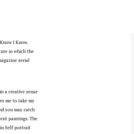
t Know I Know.
ture in which the
magazine serial
in a creative sense
ges me to take my
and you may catch
cent paintings. The
n Self-portrait