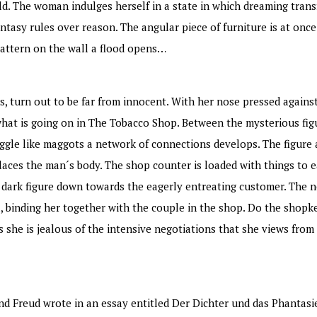
ld. The woman indulges herself in a state in which dreaming tran
antasy rules over reason. The angular piece of furniture is at onc
pattern on the wall a flood opens…
ns, turn out to be far from innocent. With her nose pressed agains
n what is going on in The Tobacco Shop. Between the mysterious fi
ggle like maggots a network of connections develops. The figure 
laces the man´s body. The shop counter is loaded with things to e
s dark figure down towards the eagerly entreating customer. The 
rl, binding her together with the couple in the shop. Do the shopk
s she is jealous of the intensive negotiations that she views from 
und Freud wrote in an essay entitled Der Dichter und das Phantasie