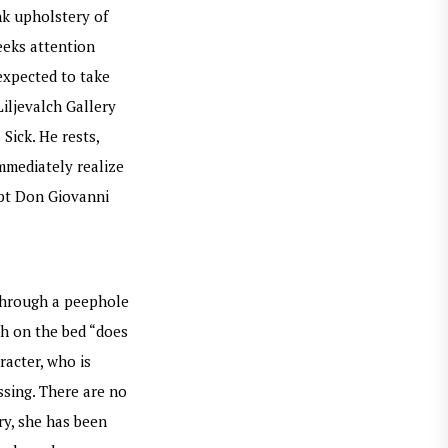
nk upholstery of
eeks attention
expected to take
iljevalch Gallery
Sick. He rests,
immediately realize
ept Don Giovanni
 through a peephole
th on the bed “does
racter, who is
ssing. There are no
ry, she has been