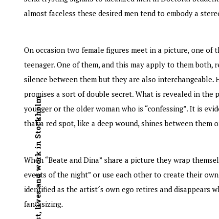
almost faceless these desired men tend to embody a stere
On occasion two female figures meet in a picture, one of 
teenager. One of them, and this may apply to them both, re
silence between them but they are also interchangeable. 
promises a sort of double secret. What is revealed in the p
Swedish artist, lives and work in Stockholm
younger or the older woman who is “confessing”. It is evid
that a red spot, like a deep wound, shines between them o
When “Beate and Dina” share a picture they wrap themselves
events of the night” or use each other to create their own
identified as the artist´s own ego retires and disappears w
fantasizing.