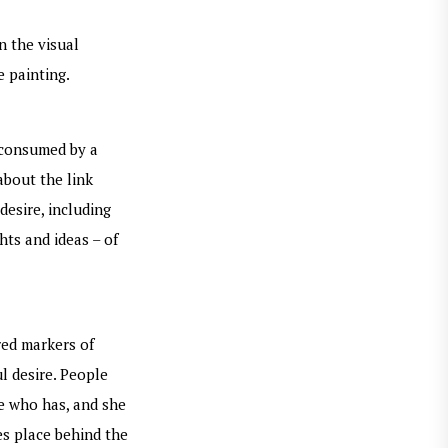
n the visual
e painting.
e consumed by a
about the link
desire, including
hts and ideas – of
red markers of
ul desire. People
he who has, and she
es place behind the