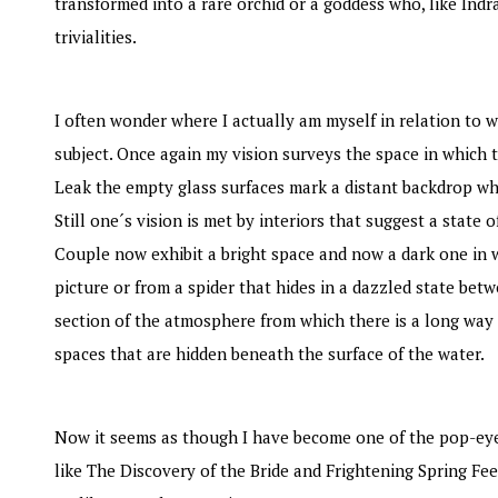
transformed into a rare orchid or a goddess who, like Ind
trivialities.
I often wonder where I actually am myself in relation to wh
subject. Once again my vision surveys the space in which 
Leak the empty glass surfaces mark a distant backdrop whi
Still one´s vision is met by interiors that suggest a stat
Couple now exhibit a bright space and now a dark one in 
picture or from a spider that hides in a dazzled state betwe
section of the atmosphere from which there is a long way t
spaces that are hidden beneath the surface of the water.
Now it seems as though I have become one of the pop-eyed f
like The Discovery of the Bride and Frightening Spring Fee