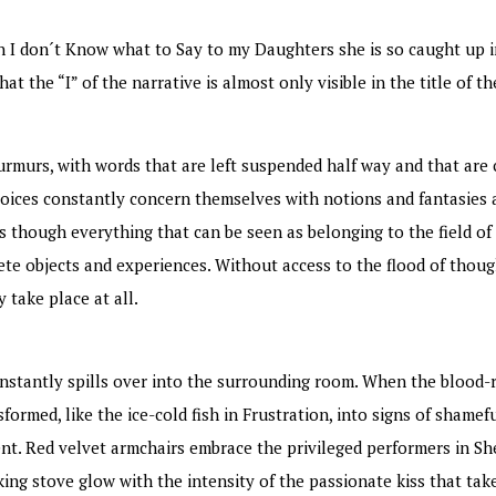
n I don´t Know what to Say to my Daughters she is so caught up i
t the “I” of the narrative is almost only visible in the title of th
murmurs, with words that are left suspended half way and that ar
voices constantly concern themselves with notions and fantasies 
s though everything that can be seen as belonging to the field of 
rete objects and experiences. Without access to the flood of thoug
 take place at all.
onstantly spills over into the surrounding room. When the blood-
ormed, like the ice-cold fish in Frustration, into signs of shamef
ent. Red velvet armchairs embrace the privileged performers in S
ing stove glow with the intensity of the passionate kiss that tak