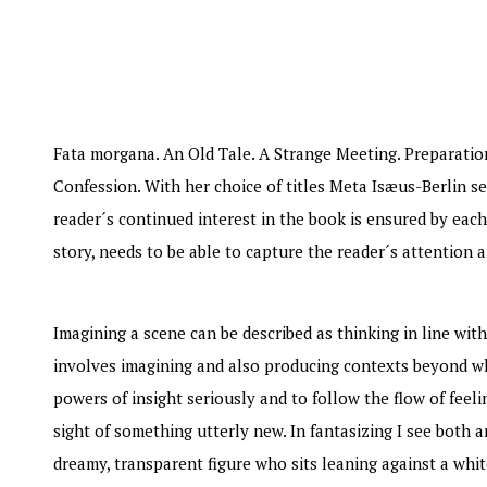
WRITTEN BY: NINA WEIBULL
Fata morgana. An Old Tale. A Strange Meeting. Preparatio
Confession. With her choice of titles Meta Isæus-Berlin se
reader´s continued interest in the book is ensured by each
story, needs to be able to capture the reader´s attention a
Imagining a scene can be described as thinking in line with
involves imagining and also producing contexts beyond wh
powers of insight seriously and to follow the flow of feel
sight of something utterly new. In fantasizing I see both 
dreamy, transparent figure who sits leaning against a whit