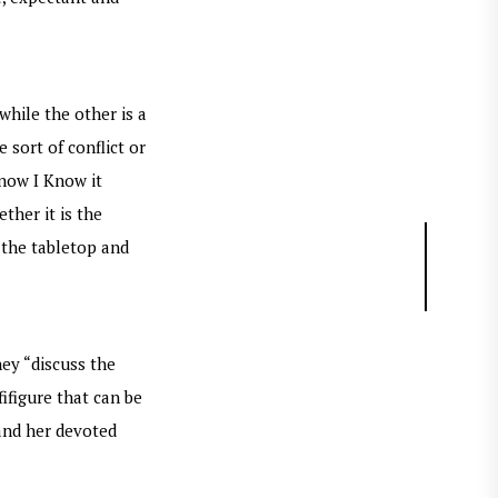
hile the other is a
 sort of conflict or
Know I Know it
ther it is the
n the tabletop and
hey “discuss the
ifigure that can be
 and her devoted