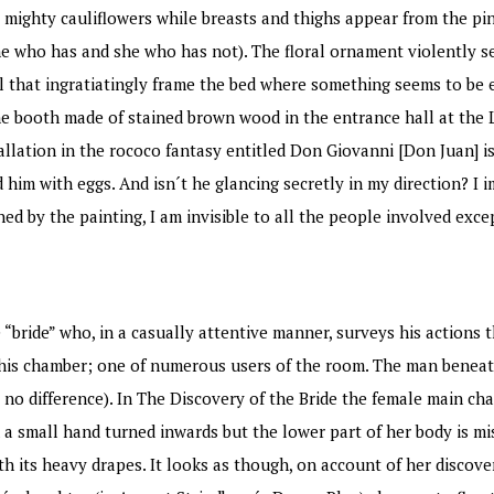
e mighty cauliflowers while breasts and thighs appear from the pi
e who has and she who has not). The floral ornament violently s
l that ingratiatingly frame the bed where something seems to be 
 booth made of stained brown wood in the entrance hall at the L
llation in the rococo fantasy entitled Don Giovanni [Don Juan] is 
him with eggs. And isn´t he glancing secretly in my direction? I 
ned by the painting, I am invisible to all the people involved exc
 “bride” who, in a casually attentive manner, surveys his actions
n this chamber; one of numerous users of the room. The man benea
no difference). In The Discovery of the Bride the female main cha
 a small hand turned inwards but the lower part of her body is mi
ith its heavy drapes. It looks as though, on account of her discove