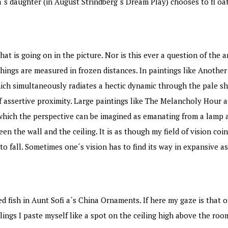
ra´s daughter (in August Strindberg´s Dream Play) chooses to fl 
at is going on in the picture. Nor is this ever a question of the a
things are measured in frozen distances. In paintings like Anoth
ch simultaneously radiates a hectic dynamic through the pale shi
e of assertive proximity. Large paintings like The Melancholy Hour 
which the perspective can be imagined as emanating from a lamp a
en the wall and the ceiling. It is as though my field of vision coi
o fall. Sometimes one´s vision has to find its way in expansive a
ish in Aunt Sofi a´s China Ornaments. If here my gaze is that of 
lings I paste myself like a spot on the ceiling high above the roo