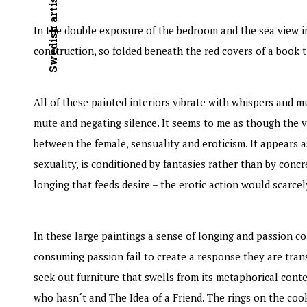
In the double exposure of the bedroom and the sea view i
construction, so folded beneath the red covers of a book tha
All of these painted interiors vibrate with whispers and 
mute and negating silence. It seems to me as though the 
between the female, sensuality and eroticism. It appears a
sexuality, is conditioned by fantasies rather than by conc
longing that feeds desire – the erotic action would scarcely
In these large paintings a sense of longing and passion c
consuming passion fail to create a response they are transf
seek out furniture that swells from its metaphorical cont
who hasn´t and The Idea of a Friend. The rings on the cook