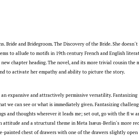
ns. Bride and Bridegroom. The Discovery of the Bride. She doesn´
ems to allude to motifs in 19th century French and English litera
 new chapter heading. The novel, and its more trivial cousin the 
nd to activate her empathy and ability to picture the story.
 an expansive and attractively permissive versatility. Fantasizing 
at we can see or what is immediately given. Fantasizing challen
ings and thoughts wherever it leads me; set out, go with the fl w 
an attitude and a structural theme in Meta Isæus-Berlin´s more re
e-painted chest of drawers with one of the drawers slightly open i