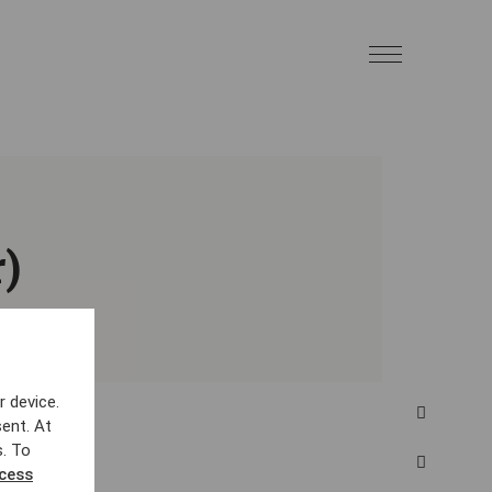
)
r device.
ent. At
s. To
ccess