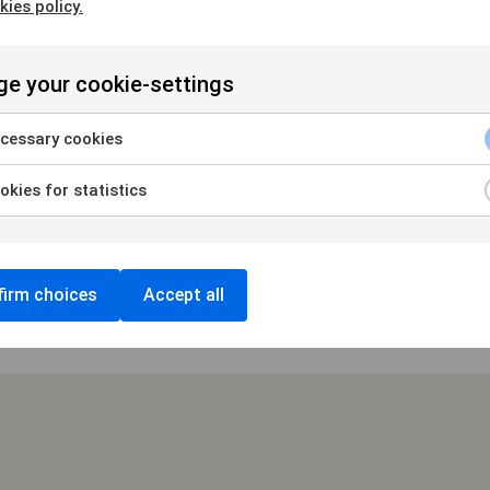
kies policy.
e your cookie-settings
USEUM 20/10 2018
cessary cookies
kies for statistics
irm choices
Accept all