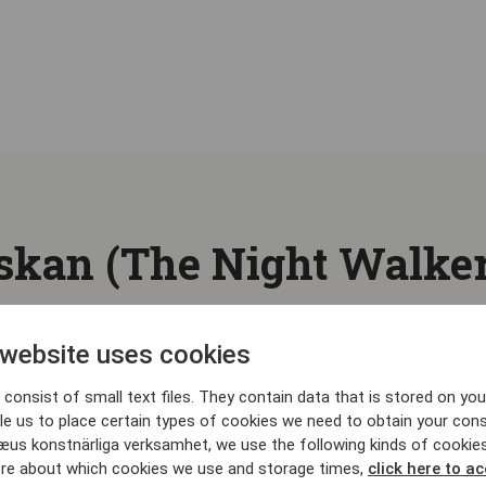
kan (The Night Walker
 website uses cookies
consist of small text files. They contain data that is stored on you
le us to place certain types of cookies we need to obtain your cons
æus konstnärliga verksamhet, we use the following kinds of cookie
re about which cookies we use and storage times,
click here to a