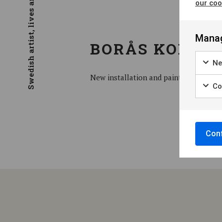
Swedish artist, lives and work in Stockholm
our coo
Manag
BORÅS KONSTM
Ne
New installation and paintings
Coo
Conf