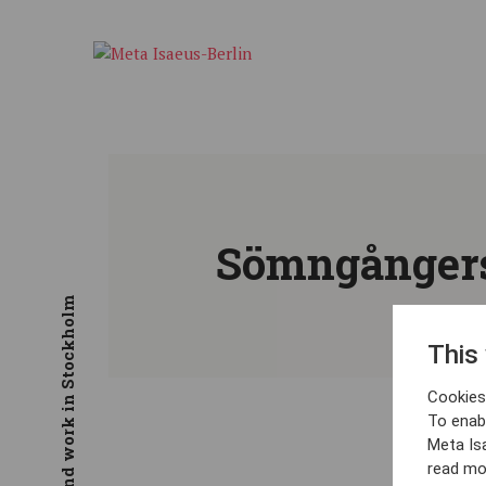
Sömngångers
This
Cookies 
To enab
Meta Is
read mo